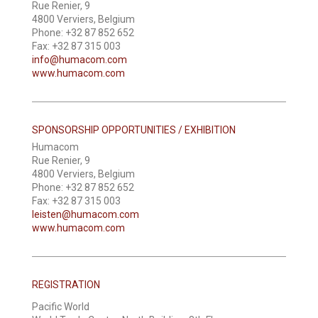
Rue Renier, 9
4800 Verviers, Belgium
Phone: +32 87 852 652
Fax: +32 87 315 003
info@humacom.com
www.humacom.com
SPONSORSHIP OPPORTUNITIES / EXHIBITION
Humacom
Rue Renier, 9
4800 Verviers, Belgium
Phone: +32 87 852 652
Fax: +32 87 315 003
leisten@humacom.com
www.humacom.com
REGISTRATION
Pacific World