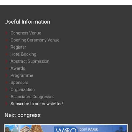
Useful Information
Congress Venue
Opening Ceremony Venue
Register
Hotel Booking
Abstract Submission
Awards
Programme
Sponsors
Organization
Associated Congresses
Subscribe to our newsletter!
Next congress