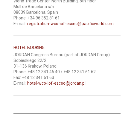
World Trade Center, North Building, 8th Floor
Moll de Barcelona s/n
08039 Barcelona, Spain
Phone: +34 96 352 81 61
E-mail:
registration-wco-iof-esceo@pacificworld.com
HOTEL BOOKING
JORDAN Congress Bureau (part of JORDAN Group)
Sobieskiego 22/2
31-136 Krakow, Poland
Phone: +48 12 341 46 40 / +48 12 341 61 62
Fax: +48 12 341 61 63
E-mail:
hotel-wco-iof-esceo@jordan.pl