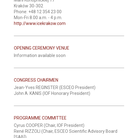
Kraków 30-302
Phone: +48 12 354 23 00
Mon-Fri 8.00 a.m. - 4 p.m.
http://www.icekrakow.com
OPENING CEREMONY VENUE
Information available soon
CONGRESS CHAIRMEN
Jean-Yves REGINSTER (ESCEO President)
John A. KANIS (IOF Honorary President)
PROGRAMME COMMITTEE
Cyrus COOPER (Chair, IOF President)
René RIZZOLI (Chair, ESCEO Scientific Advisory Board
[SAB])