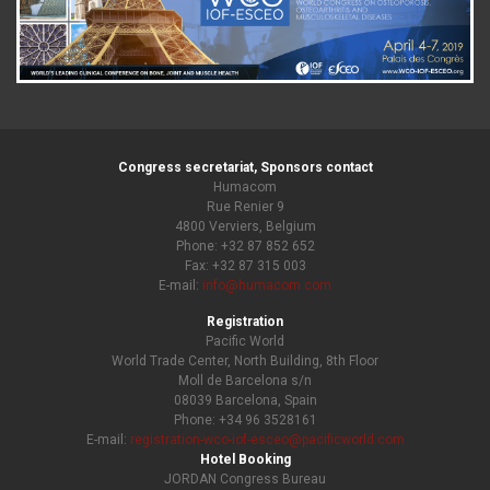
Congress secretariat, Sponsors contact
Humacom
Rue Renier 9
4800 Verviers, Belgium
Phone: +32 87 852 652
Fax: +32 87 315 003
E-mail:
info@humacom.com
Registration
Pacific World
World Trade Center, North Building, 8th Floor
Moll de Barcelona s/n
08039 Barcelona, Spain
Phone: +34 96 3528161
E-mail:
registration-wco-iof-esceo@pacificworld.com
Hotel Booking
JORDAN Congress Bureau