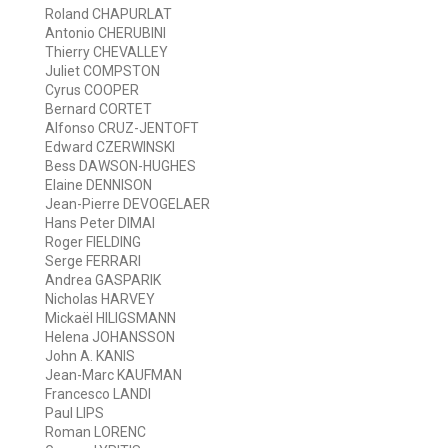
Roland CHAPURLAT
Antonio CHERUBINI
Thierry CHEVALLEY
Juliet COMPSTON
Cyrus COOPER
Bernard CORTET
Alfonso CRUZ-JENTOFT
Edward CZERWINSKI
Bess DAWSON-HUGHES
Elaine DENNISON
Jean-Pierre DEVOGELAER
Hans Peter DIMAI
Roger FIELDING
Serge FERRARI
Andrea GASPARIK
Nicholas HARVEY
Mickaël HILIGSMANN
Helena JOHANSSON
John A. KANIS
Jean-Marc KAUFMAN
Francesco LANDI
Paul LIPS
Roman LORENC