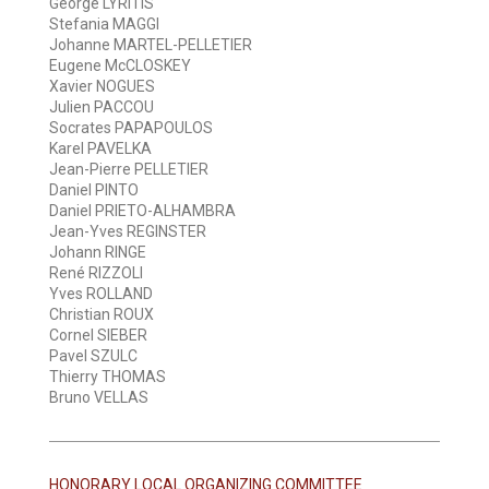
George LYRITIS
Stefania MAGGI
Johanne MARTEL-PELLETIER
Eugene McCLOSKEY
Xavier NOGUES
Julien PACCOU
Socrates PAPAPOULOS
Karel PAVELKA
Jean-Pierre PELLETIER
Daniel PINTO
Daniel PRIETO-ALHAMBRA
Jean-Yves REGINSTER
Johann RINGE
René RIZZOLI
Yves ROLLAND
Christian ROUX
Cornel SIEBER
Pavel SZULC
Thierry THOMAS
Bruno VELLAS
HONORARY LOCAL ORGANIZING COMMITTEE