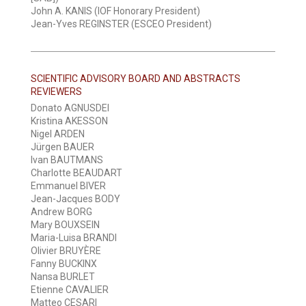
John A. KANIS (IOF Honorary President)
Jean-Yves REGINSTER (ESCEO President)
SCIENTIFIC ADVISORY BOARD AND ABSTRACTS
REVIEWERS
Donato AGNUSDEI
Kristina AKESSON
Nigel ARDEN
Jürgen BAUER
Ivan BAUTMANS
Charlotte BEAUDART
Emmanuel BIVER
Jean-Jacques BODY
Andrew BORG
Mary BOUXSEIN
Maria-Luisa BRANDI
Olivier BRUYÈRE
Fanny BUCKINX
Nansa BURLET
Etienne CAVALIER
Matteo CESARI