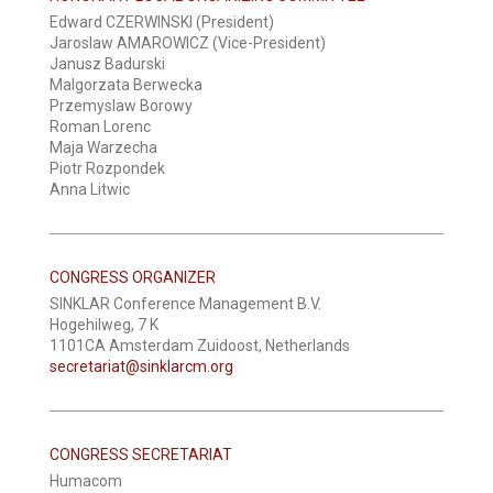
Edward CZERWINSKI (President)
Jaroslaw AMAROWICZ (Vice-President)
Janusz Badurski
Malgorzata Berwecka
Przemyslaw Borowy
Roman Lorenc
Maja Warzecha
Piotr Rozpondek
Anna Litwic
CONGRESS ORGANIZER
SINKLAR Conference Management B.V.
Hogehilweg, 7 K
1101CA Amsterdam Zuidoost, Netherlands
secretariat@sinklarcm.org
CONGRESS SECRETARIAT
Humacom